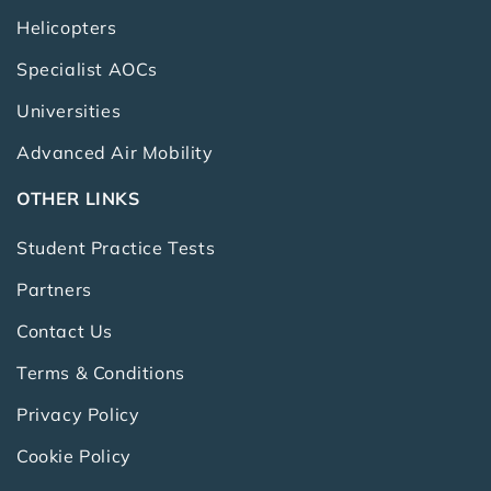
Helicopters
Specialist AOCs
Universities
Advanced Air Mobility
OTHER LINKS
Student Practice Tests
Partners
Contact Us
Terms & Conditions
Privacy Policy
Cookie Policy