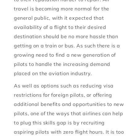
travel is becoming more normal for the
general public, with it expected that
availability of a flight to their desired
destination should be no more hassle than
getting on a train or bus. As such there is a
growing need to find a new generation of
pilots to handle the increasing demand
placed on the aviation industry.
As well as options such as reducing visa
restrictions for foreign pilots, or offering
additional benefits and opportunities to new
pilots, one of the ways that airlines can help
to plug this skills gap is by recruiting
aspiring pilots with zero flight hours. It is too