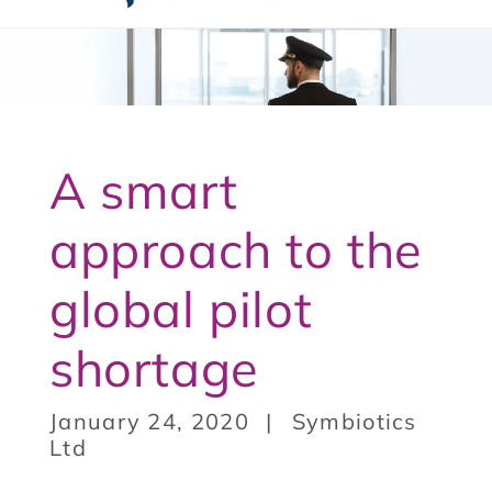
t
3
A smart
approach to the
global pilot
shortage
January 24, 2020
Symbiotics
Ltd