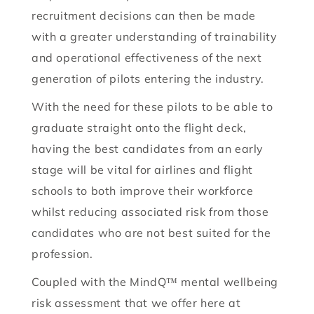
recruitment decisions can then be made
with a greater understanding of trainability
and operational effectiveness of the next
generation of pilots entering the industry.
With the need for these pilots to be able to
graduate straight onto the flight deck,
having the best candidates from an early
stage will be vital for airlines and flight
schools to both improve their workforce
whilst reducing associated risk from those
candidates who are not best suited for the
profession.
Coupled with the MindQ™ mental wellbeing
risk assessment that we offer here at