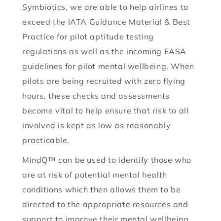
Symbiotics, we are able to help airlines to
exceed the IATA Guidance Material & Best
Practice for pilot aptitude testing
regulations as well as the incoming EASA
guidelines for pilot mental wellbeing. When
pilots are being recruited with zero flying
hours, these checks and assessments
become vital to help ensure that risk to all
involved is kept as low as reasonably
practicable.
MindQ™ can be used to identify those who
are at risk of potential mental health
conditions which then allows them to be
directed to the appropriate resources and
support to improve their mental wellbeing.