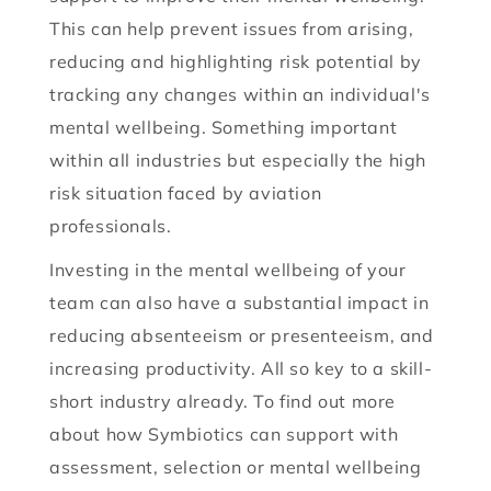
This can help prevent issues from arising,
reducing and highlighting risk potential by
tracking any changes within an individual's
mental wellbeing. Something important
within all industries but especially the high
risk situation faced by aviation
professionals.
Investing in the mental wellbeing of your
team can also have a substantial impact in
reducing absenteeism or presenteeism, and
increasing productivity. All so key to a skill-
short industry already. To find out more
about how Symbiotics can support with
assessment, selection or mental wellbeing