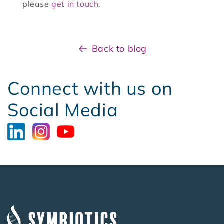
please
get in touch
.
Back to blog
Connect with us on
Social Media