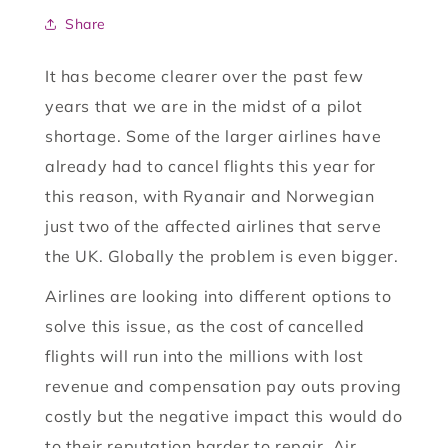
Share
It has become clearer over the past few
years that we are in the midst of a pilot
shortage. Some of the larger airlines have
already had to cancel flights this year for
this reason, with Ryanair and Norwegian
just two of the affected airlines that serve
the UK. Globally the problem is even bigger.
Airlines are looking into different options to
solve this issue, as the cost of cancelled
flights will run into the millions with lost
revenue and compensation pay outs proving
costly but the negative impact this would do
to their reputation harder to repair. Air