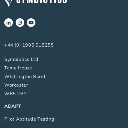
+44 (0) 1905 918255
Symbiotics Ltd
Teme House
Whittington Road
Worcester
WR5 2RY
ADAPT
Pilot Aptitude Testing