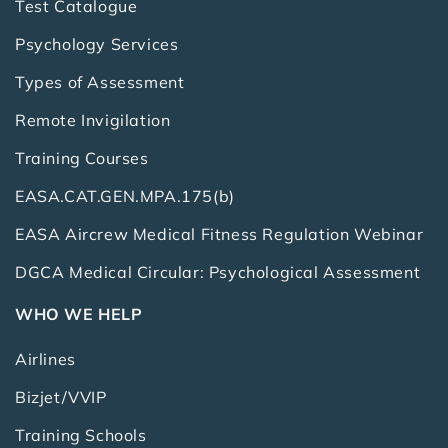
Test Catalogue
Psychology Services
Types of Assessment
Remote Invigilation
Training Courses
EASA.CAT.GEN.MPA.175(b)
EASA Aircrew Medical Fitness Regulation Webinar
DGCA Medical Circular: Psychological Assessment
WHO WE HELP
Airlines
Bizjet/VVIP
Training Schools