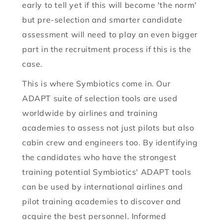
early to tell yet if this will become 'the norm'
but pre-selection and smarter candidate
assessment will need to play an even bigger
part in the recruitment process if this is the
case.
This is where Symbiotics come in. Our
ADAPT suite of selection tools are used
worldwide by airlines and training
academies to assess not just pilots but also
cabin crew and engineers too. By identifying
the candidates who have the strongest
training potential Symbiotics' ADAPT tools
can be used by international airlines and
pilot training academies to discover and
acquire the best personnel. Informed