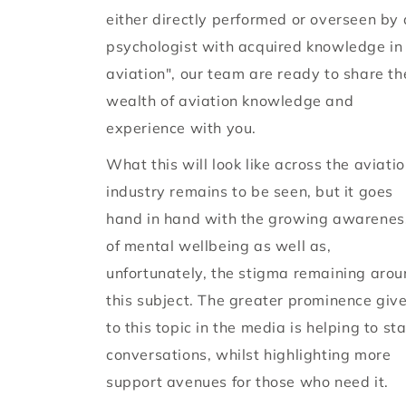
either directly performed or overseen by 
psychologist with acquired knowledge in
aviation", our team are ready to share th
wealth of aviation knowledge and
experience with you.
What this will look like across the aviati
industry remains to be seen, but it goes
hand in hand with the growing awarenes
of mental wellbeing as well as,
unfortunately, the stigma remaining aro
this subject. The greater prominence giv
to this topic in the media is helping to sta
conversations, whilst highlighting more
support avenues for those who need it.