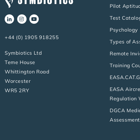
Pilot Aptitu
Test Catalo
Psychology 
+44 (0) 1905 918255
Types of A
Symbiotics Ltd
Remote Invi
Teme House
Training Co
Whittington Road
EASA.CAT.G
Worcester
EASA Aircre
WR5 2RY
Regulation
DGCA Medica
Assessment