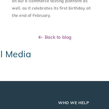
on our e-commerce testing platform as
well, as it celebrates its first birthday at
the end of February.
Back to blog
al Media
WHO WE HELP