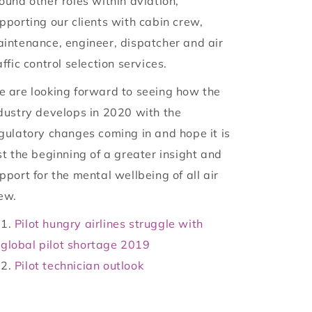
ound other roles within aviation,
pporting our clients with cabin crew,
intenance, engineer, dispatcher and air
affic control selection services.
 are looking forward to seeing how the
dustry develops in 2020 with the
gulatory changes coming in and hope it is
st the beginning of a greater insight and
pport for the mental wellbeing of all air
ew.
Pilot hungry airlines struggle with
global pilot shortage 2019
Pilot technician outlook