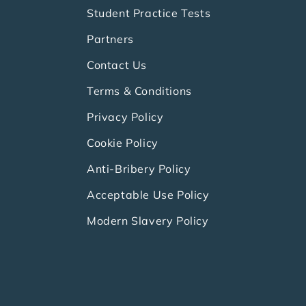
Student Practice Tests
Partners
Contact Us
Terms & Conditions
Privacy Policy
Cookie Policy
Anti-Bribery Policy
Acceptable Use Policy
Modern Slavery Policy