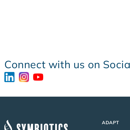
Connect with us on Soci
ADAPT