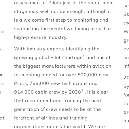
assessment of Pilots just at the recruitment
se
stage may well not be enough, although it
Sk
is a welcome first step to monitoring and
th
supporting the mental wellbeing of such a
me
Wo
high-pressure industry.
gr
s
With industry experts identifying the
ev
1
growing global Pilot shortage
and one of
su
the biggest manufacturers within aviation
in
ur
forecasting a need for over 800,000 new
20
ts
Pilots, 769,000 new technicians and
Sy
2
g
914,000 cabin crew by 2038
, it is clear
fo
that recruitment and training the next
to
generation of crew needs to be at the
ar
at
forefront of airlines and training
ou
organisations across the world. We are