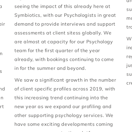
ar
a
seeing the impact of this already here at
su
Symbiotics, with our Psychologists in great
ma
eir
demand to provide interviews and support
tr
assessments at client sitess globally. We
We
are almost at capacity for our Psychology
in
team for the first quarter of the year
on
re
already, with bookings continuing to come
ju
in for the summer and beyond.
s
su
We saw a significant growth in the number
cr
und
of client specific profiles across 2019, with
en
this increasing trend continuing into the
rt
new year as we expand our profiling and
other supporting psychology services. We
have some exciting developments coming