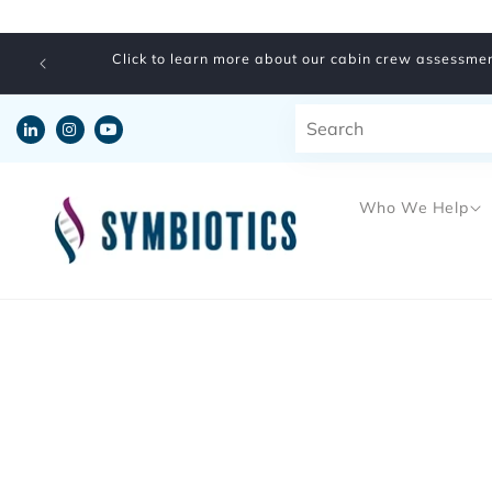
Skip to
content
Click to learn more about our cabin crew assessmen
Who We Help