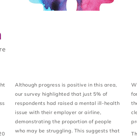
n
re
ght
Although progress is positive in this area,
Wi
our survey highlighted that just 5% of
fo
oss
respondents had raised a mental ill-health
th
issue with their employer or airline,
cl
demonstrating the proportion of people
pr
who may be struggling. This suggests that
20
Th