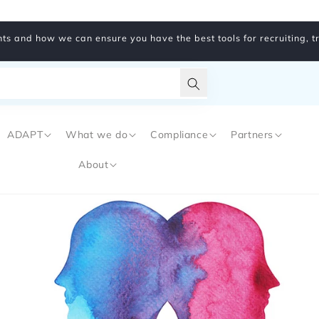
ts and how we can ensure you have the best tools for recruiting, 
Translation
missing:
ADAPT
What we do
Compliance
Partners
en.general.search.subm
About