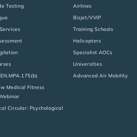
de Testing
Airlines
gue
Bizjet/VVIP
Services
Training Schools
ssessment
Helicopters
gilation
Specialist AOCs
urses
Universities
EN.MPA.175(b)
Advanced Air Mobility
w Medical Fitness
 Webinar
l Circular: Psychological