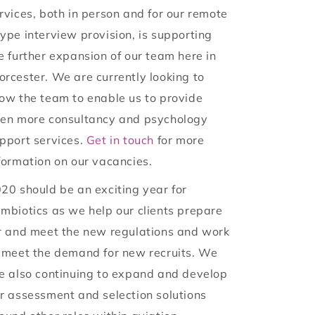
rvices, both in person and for our remote
ype interview provision, is supporting
e further expansion of our team here in
rcester. We are currently looking to
ow the team to enable us to provide
en more consultancy and psychology
pport services.
Get in touch
for more
formation on our vacancies.
20 should be an exciting year for
mbiotics as we help our clients prepare
r and meet the new regulations and work
 meet the demand for new recruits. We
e also continuing to expand and develop
r assessment and selection solutions