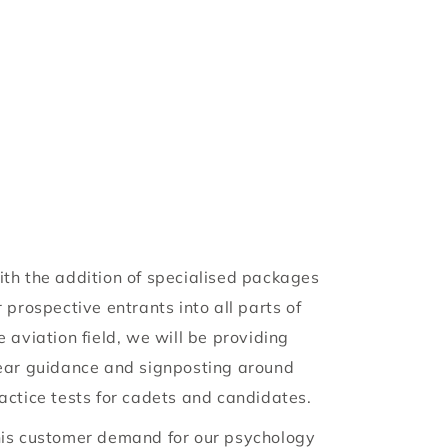
y
/
r
e
g
i
o
th the addition of specialised packages
r prospective entrants into all parts of
n
e aviation field, we will be providing
ear guidance and signposting around
actice tests for cadets and candidates.
is customer demand for our psychology