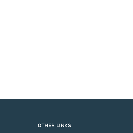
OTHER LINKS