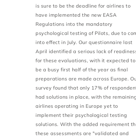
is sure to be the deadline for airlines to
have implemented the new EASA
Regulations into the mandatory
psychological testing of Pilots, due to co
into effect in July. Our questionnaire last
April identified a serious lack of readines
for these evaluations, with it expected to
be a busy first half of the year as final
preparations are made across Europe. O
survey found that only 17% of responden
had solutions in place, with the remainin
airlines operating in Europe yet to
implement their psychological testing
solutions. With the added requirement th
these assessments are "validated and