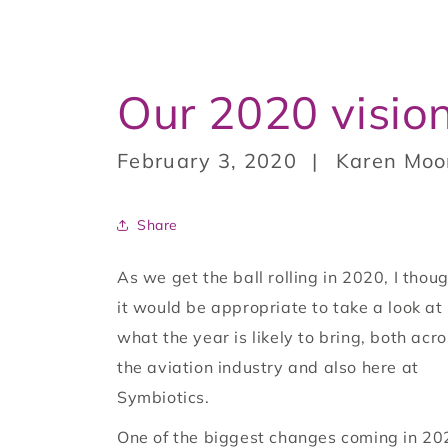
Our 2020 visio
February 3, 2020
Karen Moo
Share
As we get the ball rolling in 2020, I thou
it would be appropriate to take a look at
what the year is likely to bring, both acr
the aviation industry and also here at
Symbiotics.
One of the biggest changes coming in 20