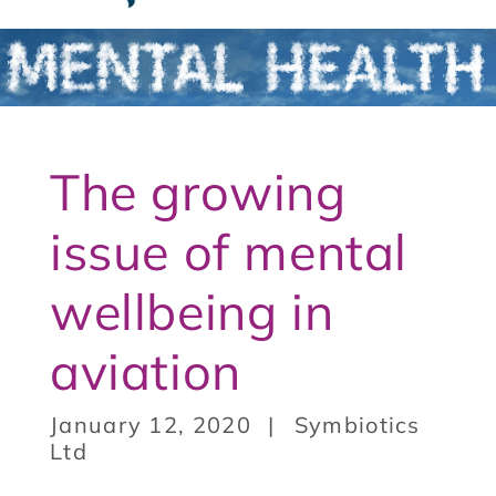
t
3
The growing
issue of mental
wellbeing in
aviation
January 12, 2020
Symbiotics
Ltd