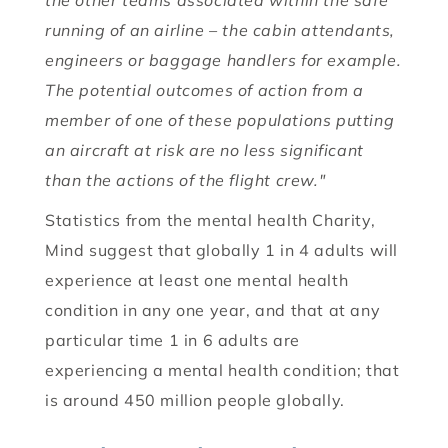
the other teams associated within the safe
running of an airline – the cabin attendants,
engineers or baggage handlers for example.
The potential outcomes of action from a
member of one of these populations putting
an aircraft at risk are no less significant
than the actions of the flight crew."
Statistics from the mental health Charity,
Mind suggest that globally 1 in 4 adults will
experience at least one mental health
condition in any one year, and that at any
particular time 1 in 6 adults are
experiencing a mental health condition; that
is around 450 million people globally.