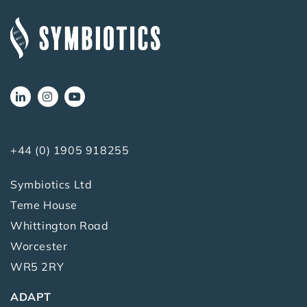
+44 (0) 1905 918255
Symbiotics Ltd
Teme House
Whittington Road
Worcester
WR5 2RY
ADAPT