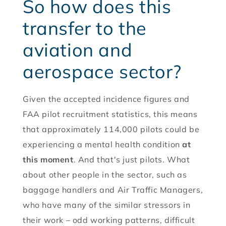
So how does this
transfer to the
aviation and
aerospace sector?
Given the accepted incidence figures and
FAA pilot recruitment statistics, this means
that approximately 114,000 pilots could be
experiencing a mental health condition
at
this moment
. And that's just pilots. What
about other people in the sector, such as
baggage handlers and Air Traffic Managers,
who have many of the similar stressors in
their work – odd working patterns, difficult