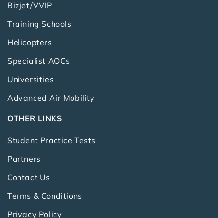
Bizjet/VVIP
Training Schools
Helicopters
Specialist AOCs
Universities
Advanced Air Mobility
OTHER LINKS
Student Practice Tests
Partners
Contact Us
Terms & Conditions
Privacy Policy