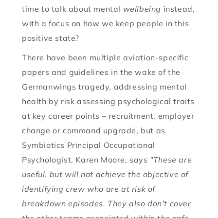
time to talk about mental
wellbeing
instead,
with a focus on how we keep people in this
positive state?
There have been multiple aviation-specific
papers and guidelines in the wake of the
Germanwings tragedy, addressing mental
health by risk assessing psychological traits
at key career points – recruitment, employer
change or command upgrade, but as
Symbiotics Principal Occupational
Psychologist, Karen Moore, says
"These are
useful, but will not achieve the objective of
identifying crew who are at risk of
breakdown episodes. They also don't cover