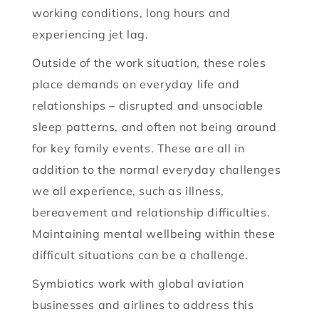
working conditions, long hours and
experiencing jet lag.
Outside of the work situation, these roles
place demands on everyday life and
relationships – disrupted and unsociable
sleep patterns, and often not being around
for key family events. These are all in
addition to the normal everyday challenges
we all experience, such as illness,
bereavement and relationship difficulties.
Maintaining mental wellbeing within these
difficult situations can be a challenge.
Symbiotics work with global aviation
businesses and airlines to address this