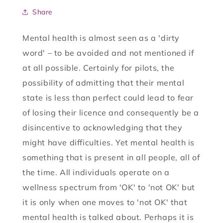
Share
Mental health is almost seen as a 'dirty
word' – to be avoided and not mentioned if
at all possible. Certainly for pilots, the
possibility of admitting that their mental
state is less than perfect could lead to fear
of losing their licence and consequently be a
disincentive to acknowledging that they
might have difficulties. Yet mental health is
something that is present in all people, all of
the time. All individuals operate on a
wellness spectrum from 'OK' to 'not OK' but
it is only when one moves to 'not OK' that
mental health is talked about. Perhaps it is