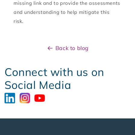
missing link and to provide the assessments
and understanding to help mitigate this
risk.
Back to blog
Connect with us on
Social Media