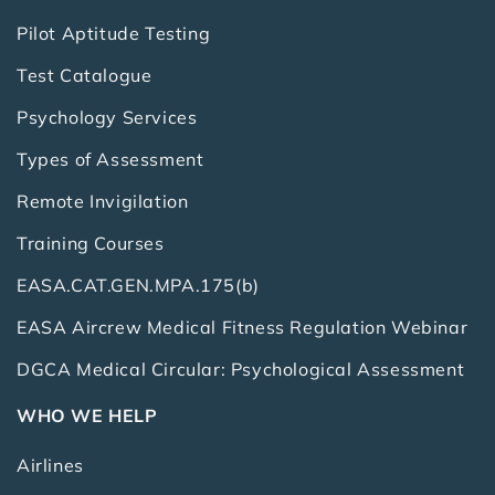
Pilot Aptitude Testing
Test Catalogue
Psychology Services
Types of Assessment
Remote Invigilation
Training Courses
EASA.CAT.GEN.MPA.175(b)
EASA Aircrew Medical Fitness Regulation Webinar
DGCA Medical Circular: Psychological Assessment
WHO WE HELP
Airlines