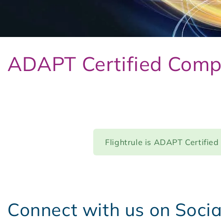
ADAPT Certified Comp
Flightrule is ADAPT Certified
Connect with us on Soci