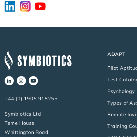
ADAPT
Pilot Aptitu
Test Catalo
Psychology 
+44 (0) 1905 918255
Types of A
Symbiotics Ltd
Remote Invi
Teme House
Training Co
Whittington Road