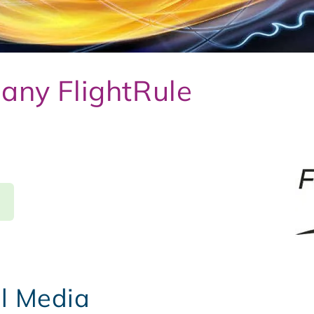
any FlightRule
al Media