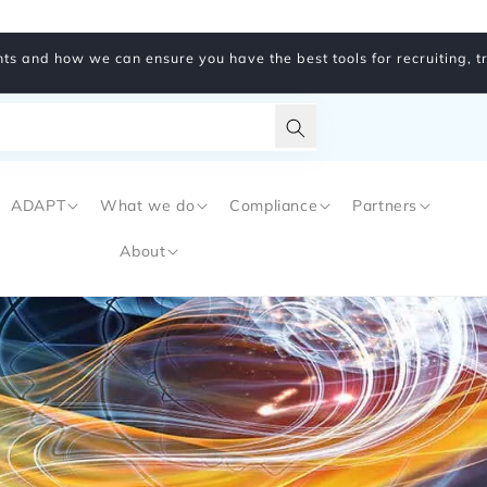
ts and how we can ensure you have the best tools for recruiting, 
Translation
missing:
ADAPT
What we do
Compliance
Partners
en.general.search.subm
About