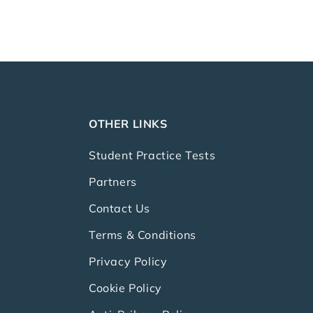
OTHER LINKS
Student Practice Tests
Partners
Contact Us
Terms & Conditions
Privacy Policy
Cookie Policy