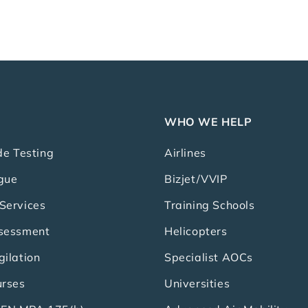
WHO WE HELP
de Testing
Airlines
gue
Bizjet/VVIP
Services
Training Schools
ssessment
Helicopters
gilation
Specialist AOCs
urses
Universities