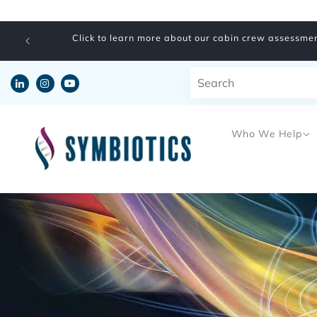
Skip to
content
Click to learn more about our cabin crew assessmen
Who We Help