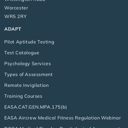
Worcester
WR5 2RY
ADAPT
Pilot Aptitude Testing
Test Catalogue
Psychology Services
Types of Assessment
Remote Invigilation
Training Courses
EASA.CAT.GEN.MPA.175(b)
EASA Aircrew Medical Fitness Regulation Webinar