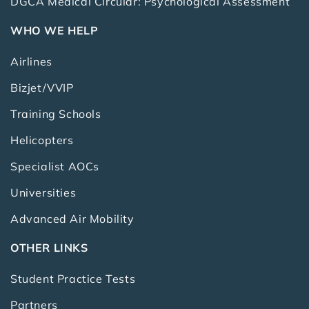
DGCA Medical Circular: Psychological Assessment
WHO WE HELP
Airlines
Bizjet/VVIP
Training Schools
Helicopters
Specialist AOCs
Universities
Advanced Air Mobility
OTHER LINKS
Student Practice Tests
Partners