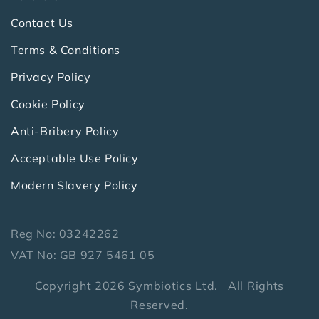
Contact Us
Terms & Conditions
Privacy Policy
Cookie Policy
Anti-Bribery Policy
Acceptable Use Policy
Modern Slavery Policy
Reg No: 03242262
VAT No: GB 927 5461 05
Copyright 2026 Symbiotics Ltd. All Rights
Reserved.