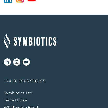
+44 (0) 1905 918255
Symbiotics Ltd
Teme House
Whittington Road