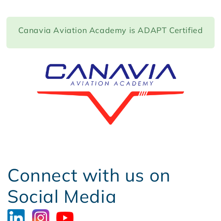
Canavia Aviation Academy is ADAPT Certified
Connect with us on
Social Media