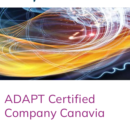
t
3
ADAPT Certified
Company Canavia