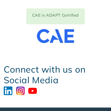
CAE is ADAPT Certified
Connect with us on
Social Media