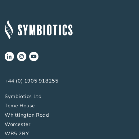
+44 (0) 1905 918255
Symbiotics Ltd
Teme House
Whittington Road
Worcester
WR5 2RY