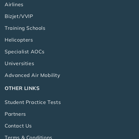
Airlines
Bizjet/VVIP
Training Schools
Helicopters
Specialist AOCs
Universities
Advanced Air Mobility
OTHER LINKS
Student Practice Tests
Partners
Contact Us
Terms & Conditions