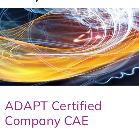
t
3
ADAPT Certified
Company CAE