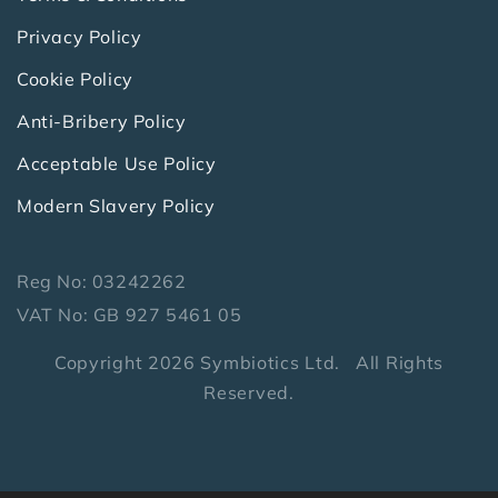
Privacy Policy
Cookie Policy
Anti-Bribery Policy
Acceptable Use Policy
Modern Slavery Policy
Reg No: 03242262
VAT No: GB 927 5461 05
Copyright 2026 Symbiotics Ltd. All Rights
Reserved.