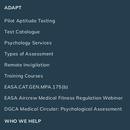
ADAPT
Pilot Aptitude Testing
Test Catalogue
Psychology Services
Types of Assessment
Remote Invigilation
Training Courses
EASA.CAT.GEN.MPA.175(b)
EASA Aircrew Medical Fitness Regulation Webinar
DGCA Medical Circular: Psychological Assessment
WHO WE HELP