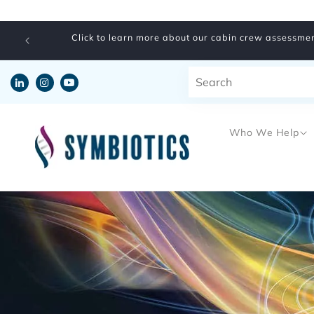
Skip to
content
Click to learn more about our cabin crew assessmen
Who We Help