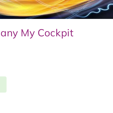
any My Cockpit
d