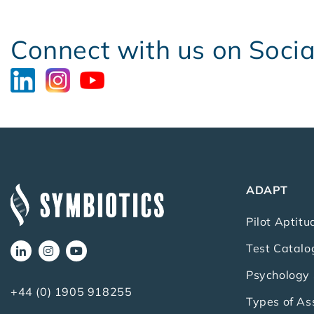
Connect with us on Soci
ADAPT
Pilot Aptitu
Test Catalo
Psychology 
+44 (0) 1905 918255
Types of A