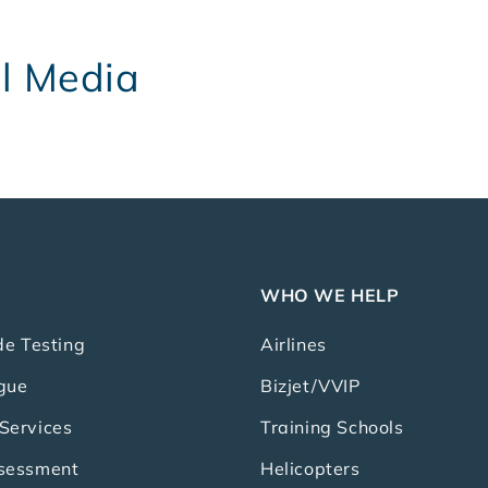
al Media
WHO WE HELP
de Testing
Airlines
gue
Bizjet/VVIP
Services
Training Schools
ssessment
Helicopters