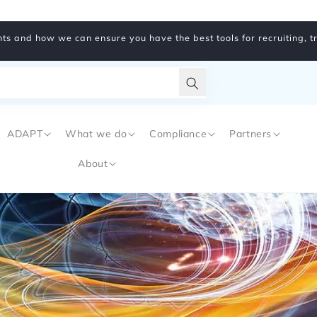
ts and how we can ensure you have the best tools for recruiting, 
Translation
missing:
ADAPT
What we do
Compliance
Partners
en.general.search.subm
About