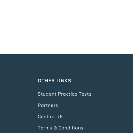
OTHER LINKS
Student Practice Tests
Partners
Contact Us
Terms & Conditions