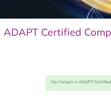
ADAPT Certified Comp
My Cockpit is ADAPT Certifie