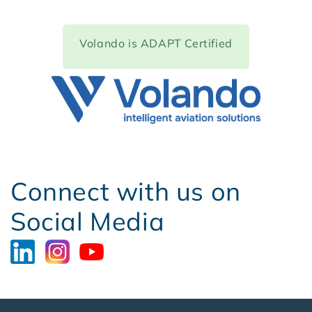
Volando
is ADAPT Certified
Connect with us on
Social Media