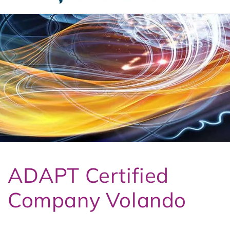
t
3
ADAPT Certified
Company Volando