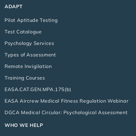
ADAPT
Pilot Aptitude Testing
Test Catalogue
Psychology Services
Types of Assessment
Remote Invigilation
Training Courses
EASA.CAT.GEN.MPA.175(b)
EASA Aircrew Medical Fitness Regulation Webinar
DGCA Medical Circular: Psychological Assessment
WHO WE HELP