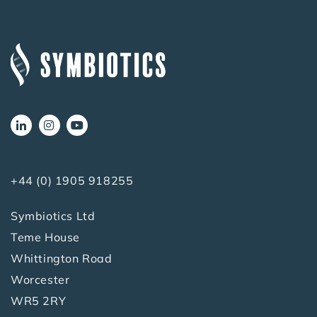
+44 (0) 1905 918255
Symbiotics Ltd
Teme House
Whittington Road
Worcester
WR5 2RY