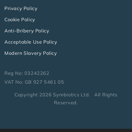
Privacy Policy
Cookie Policy
Anti-Bribery Policy
Acceptable Use Policy
Modern Slavery Policy
Reg No: 03242262
VAT No: GB 927 5461 05
Copyright 2026 Symbiotics Ltd. All Rights
Reserved.