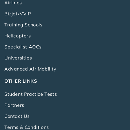
Airlines
Bizjet/VVIP
Training Schools
Helicopters
Specialist AOCs
Universities
Advanced Air Mobility
OTHER LINKS
Student Practice Tests
Partners
Contact Us
Terms & Conditions