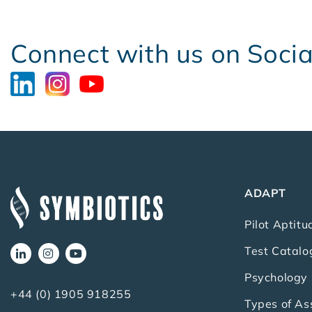
Connect with us on Soci
ADAPT
Pilot Aptitu
Test Catalo
Psychology 
+44 (0) 1905 918255
Types of A