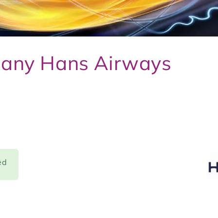
pany Hans Airways
ed