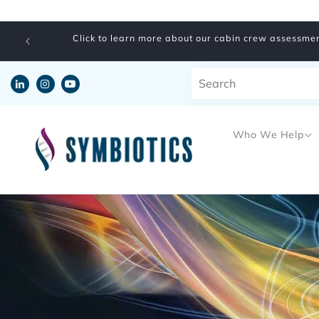
Skip to
content
Click to learn more about our cabin crew assessmen
Who We Help