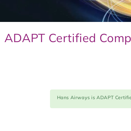
ADAPT Certified Com
Hans Airways is ADAPT Certifi