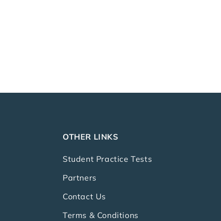
OTHER LINKS
Student Practice Tests
Partners
Contact Us
Terms & Conditions