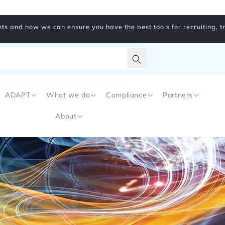
ts and how we can ensure you have the best tools for recruiting, 
Translation
missing:
ADAPT
What we do
Compliance
Partners
en.general.search.subm
About