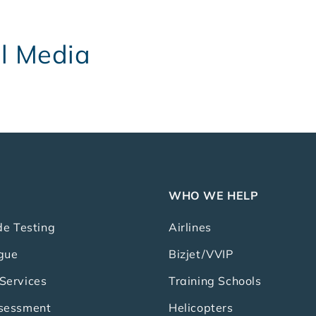
al Media
WHO WE HELP
de Testing
Airlines
gue
Bizjet/VVIP
Services
Training Schools
ssessment
Helicopters