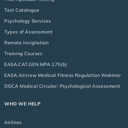
Test Catalogue
Psychology Services
Types of Assessment
Remote Invigilation
Training Courses
EASA.CAT.GEN.MPA.175(b)
EASA Aircrew Medical Fitness Regulation Webinar
DGCA Medical Circular: Psychological Assessment
WHO WE HELP
Airlines