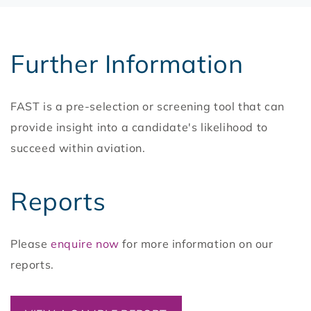
Further Information
FAST is a pre-selection or screening tool that can
provide insight into a candidate's likelihood to
succeed within aviation.
Reports
Please
enquire now
for more information on our
reports.