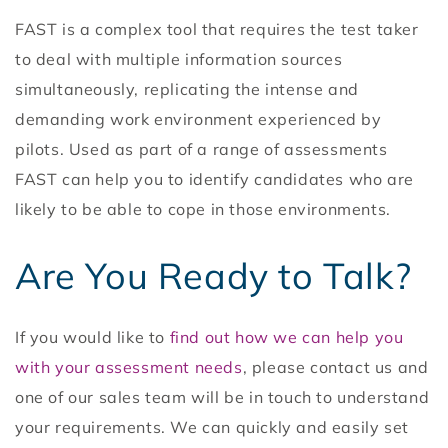
FAST is a complex tool that requires the test taker
to deal with multiple information sources
simultaneously, replicating the intense and
demanding work environment experienced by
pilots. Used as part of a range of assessments
FAST can help you to identify candidates who are
likely to be able to cope in those environments.
Are You Ready to Talk?
If you would like to
find out how we can help you
with your assessment needs
, please contact us and
one of our sales team will be in touch to understand
your requirements. We can quickly and easily set