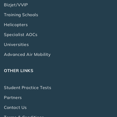
Bizjet/VVIP
Training Schools
Helicopters
Specialist AOCs
Universities
Advanced Air Mobility
OTHER LINKS
Student Practice Tests
Partners
Contact Us