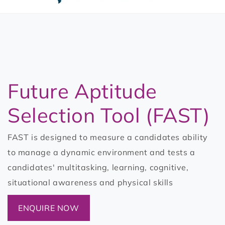
t
3
Future Aptitude
Selection Tool (FAST)
FAST is designed to measure a candidates ability
to manage a dynamic environment and tests a
candidates' multitasking, learning, cognitive,
situational awareness and physical skills
ENQUIRE NOW