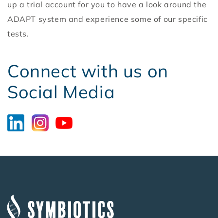
up a trial account for you to have a look around the
ADAPT system and experience some of our specific
tests.
Connect with us on
Social Media