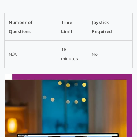
Number of
Time
Joystick
Questions
Limit
Required
15
N/A
No
minutes