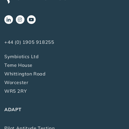
+44 (0) 1905 918255
Symbiotics Ltd
Teme House
Whittington Road
Worcester
WR5 2RY
ADAPT
Pilot Aptitude Testing