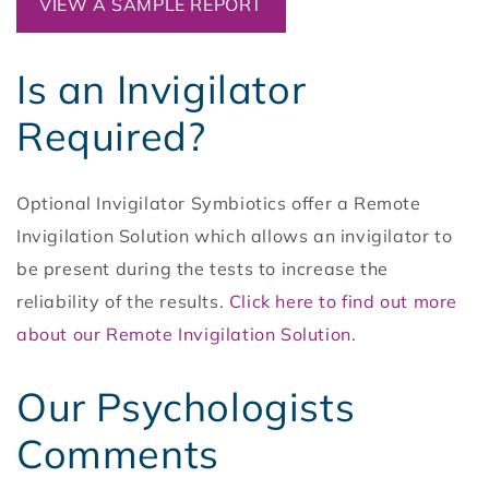
VIEW A SAMPLE REPORT
Is an Invigilator
Required?
Optional Invigilator Symbiotics offer a Remote
Invigilation Solution which allows an invigilator to
be present during the tests to increase the
reliability of the results.
Click here to find out more
about our Remote Invigilation Solution
.
Our Psychologists
Comments