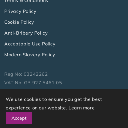
Terms & Conditions
Privacy Policy
Cookie Policy
Anti-Bribery Policy
Acceptable Use Policy
Modern Slavery Policy
Reg No: 03242262
VAT No: GB 927 5461 05
Copyright 2026 Symbiotics Ltd. All Rights
We use cookies to ensure you get the best
Reserved.
experience on our website.
Learn more
Accept