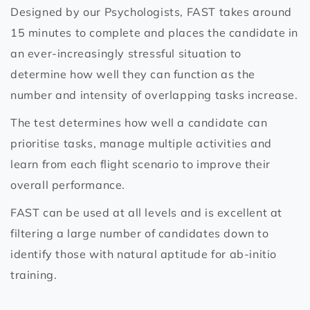
Designed by our Psychologists, FAST takes around
15 minutes to complete and places the candidate in
an ever-increasingly stressful situation to
determine how well they can function as the
number and intensity of overlapping tasks increase.
The test determines how well a candidate can
prioritise tasks, manage multiple activities and
learn from each flight scenario to improve their
overall performance.
FAST can be used at all levels and is excellent at
filtering a large number of candidates down to
identify those with natural aptitude for ab-initio
training.