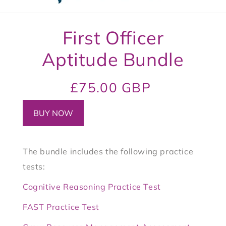
t
3
Skip to
First Officer
product
informa
tion
Aptitude Bundle
Regular
Sale
£75.00 GBP
price
price
BUY NOW
The bundle includes the following practice
tests:
Cognitive Reasoning Practice Test
FAST Practice Test