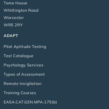
Teme House
Whittington Road
Worcester
WR5 2RY
ADAPT
Pilot Aptitude Testing
Test Catalogue
Psychology Services
Types of Assessment
Remote Invigilation
Training Courses
EASA.CAT.GEN.MPA.175(b)