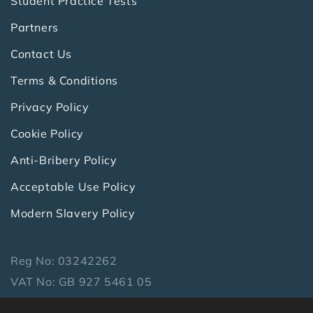
Student Practice Tests
Partners
Contact Us
Terms & Conditions
Privacy Policy
Cookie Policy
Anti-Bribery Policy
Acceptable Use Policy
Modern Slavery Policy
Reg No: 03242262
VAT No: GB 927 5461 05
Copyright 2026 Symbiotics Ltd. All Rights