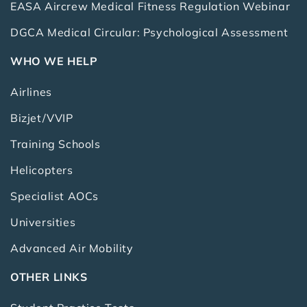
EASA Aircrew Medical Fitness Regulation Webinar
DGCA Medical Circular: Psychological Assessment
WHO WE HELP
Airlines
Bizjet/VVIP
Training Schools
Helicopters
Specialist AOCs
Universities
Advanced Air Mobility
OTHER LINKS