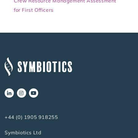
Crew Resource Management Assessment
for First Officers
+44 (0) 1905 918255
Symbiotics Ltd